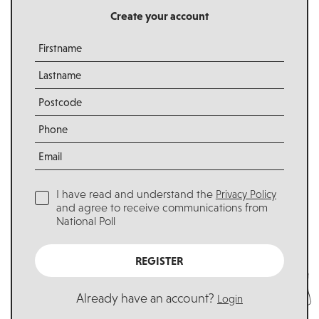
Create your account
I have read and understand the
Privacy Policy
and agree to receive communications from
National Poll
REGISTER
Already have an account?
Login