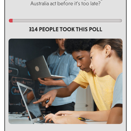
Australia act before it’s too late?
314 PEOPLE TOOK THIS POLL