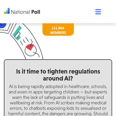
111,866
Is it time to tighten regulations
around AI?
AI is being rapidly adopted in healthcare, schools,
and even in apps targeting children — but experts
warn the lack of safeguards is putting lives and
wellbeing at risk. From AI scribes making medical
errors, to chatbots exposing kids to sexualised or
harmful content, the dangers are growing. Should