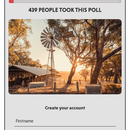
439 PEOPLE TOOK THIS POLL
Create your account