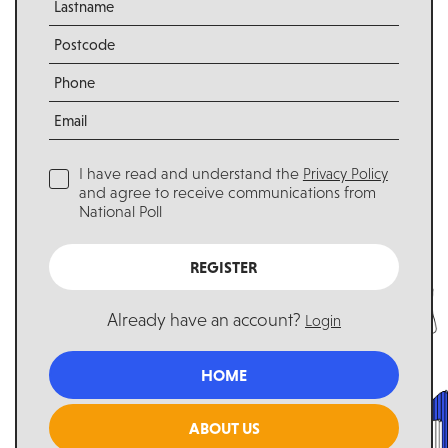
I have read and understand the
Privacy Policy
and agree to receive communications from
National Poll
REGISTER
Already have an account?
Login
HOME
ABOUT US