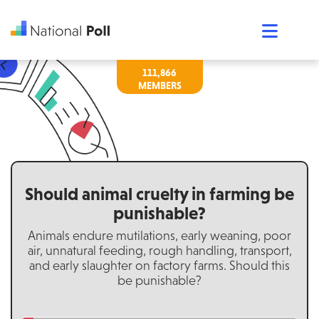
111,866
Should animal cruelty in farming be
punishable?
Animals endure mutilations, early weaning, poor
air, unnatural feeding, rough handling, transport,
and early slaughter on factory farms. Should this
be punishable?