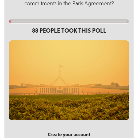
commitments in the Paris Agreement?
88 PEOPLE TOOK THIS POLL
Create your account