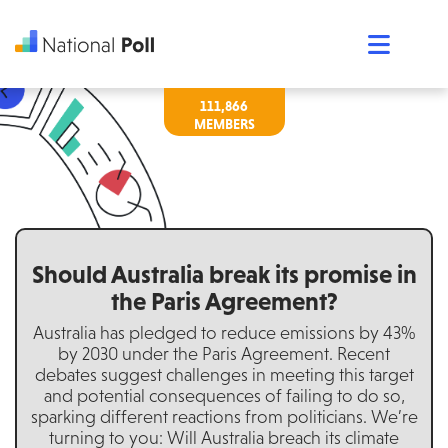
111,866
Should Australia break its promise in
the Paris Agreement?
Australia has pledged to reduce emissions by 43%
by 2030 under the Paris Agreement. Recent
debates suggest challenges in meeting this target
and potential consequences of failing to do so,
sparking different reactions from politicians. We’re
turning to you: Will Australia breach its climate