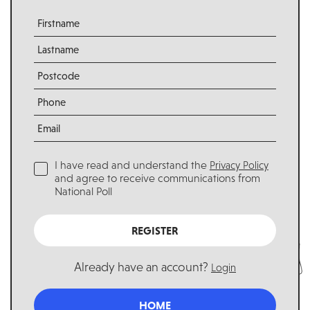
I have read and understand the
Privacy Policy
and agree to receive communications from
National Poll
REGISTER
Already have an account?
Login
HOME